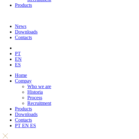
Products
News
Downloads
Contacts
PT
EN
ES
Home
Compay
Who we are
Historia
Process
Recruitment
Products
Downloads
Contacts
PT
EN
ES