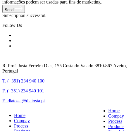
informações podem ser usadas para fins de marketing.
Send
Subscription successful.
Follow Us
R. Prof. Justa Ferreira Dias, 155 Costa do Valado 3810-867 Aveiro,
Portugal
T. (+351) 234 940 100
F. (+351) 234 940 101
E. diatosta@diatosta.pt
Home
Home
Compay
Compay
Process
Process
Products