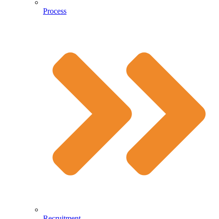
Process
Recruitment