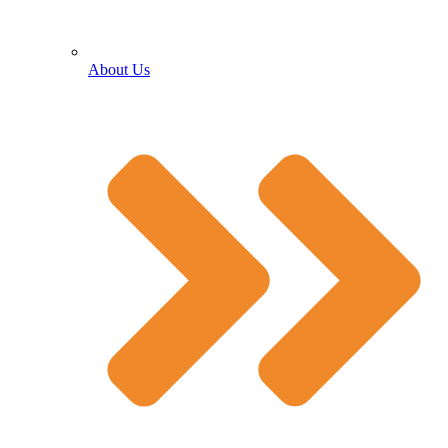
About Us