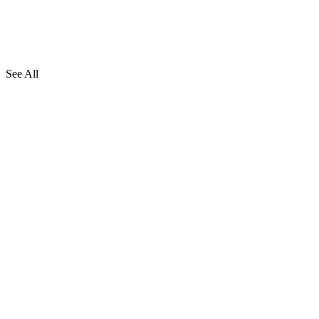
See All