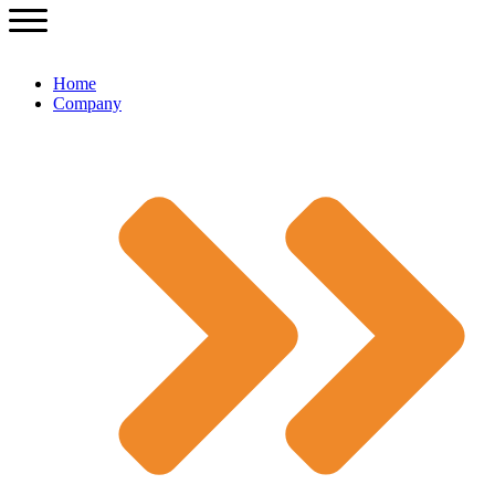
Home
Company