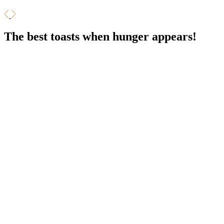
The best toasts
when hunger appears!