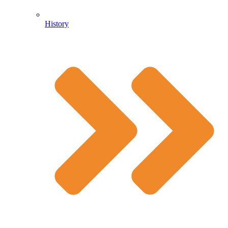
History