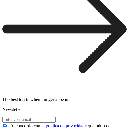
The best toasts when hunger appears!
Newsletter
Eu concordo com a
política de privacidade
que minhas