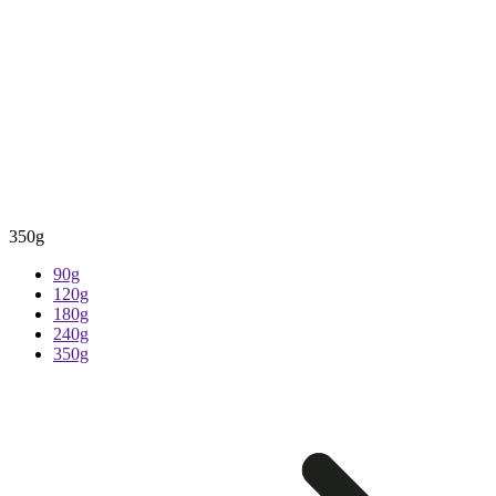
350g
90g
120g
180g
240g
350g