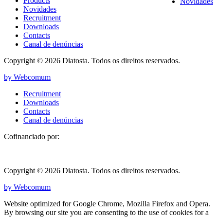
Products
Novidades
Novidades
Recruitment
Downloads
Contacts
Canal de denúncias
Copyright © 2026 Diatosta. Todos os direitos reservados.
by Webcomum
Recruitment
Downloads
Contacts
Canal de denúncias
Cofinanciado por:
Copyright © 2026 Diatosta. Todos os direitos reservados.
by Webcomum
Website optimized for Google Chrome, Mozilla Firefox and Opera.
By browsing our site you are consenting to the use of cookies for a